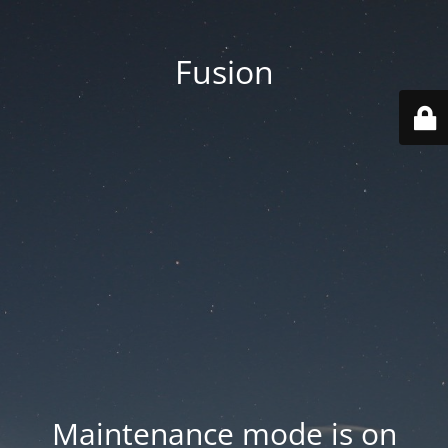
Fusion
Maintenance mode is on