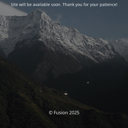
Site will be available soon. Thank you for your patience!
© Fusion 2025