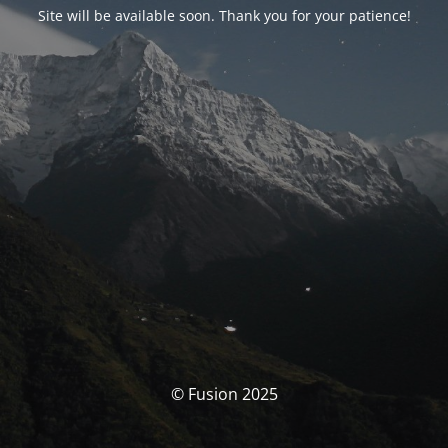
Site will be available soon. Thank you for your patience!
© Fusion 2025