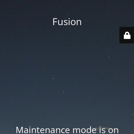
Fusion
Maintenance mode is on