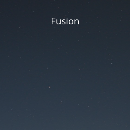
Fusion