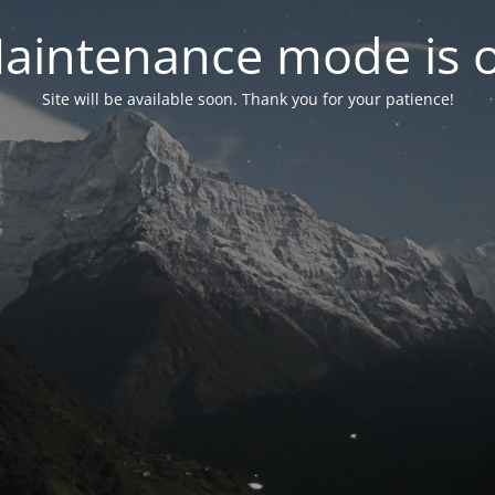
aintenance mode is 
Site will be available soon. Thank you for your patience!